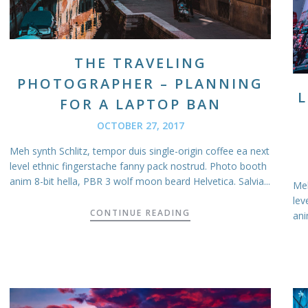
THE TRAVELING
PHOTOGRAPHER – PLANNING
L
FOR A LAPTOP BAN
OCTOBER 27, 2017
Meh synth Schlitz, tempor duis single-origin coffee ea next
level ethnic fingerstache fanny pack nostrud. Photo booth
anim 8-bit hella, PBR 3 wolf moon beard Helvetica. Salvia...
Meh
lev
CONTINUE READING
ani