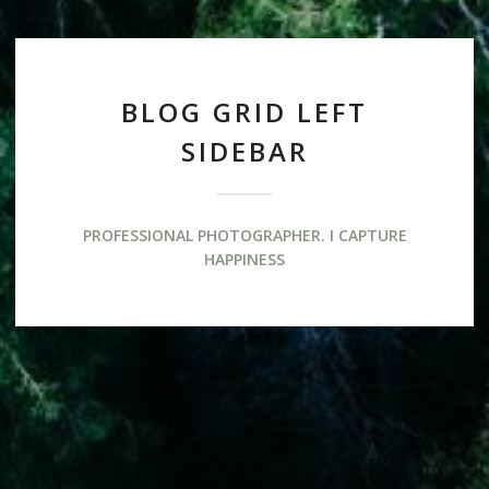
BLOG GRID LEFT
SIDEBAR
PROFESSIONAL PHOTOGRAPHER. I CAPTURE
HAPPINESS