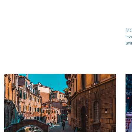
Meh
lev
ani