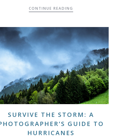
CONTINUE READING
SURVIVE THE STORM: A
PHOTOGRAPHER’S GUIDE TO
HURRICANES