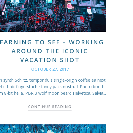
EARNING TO SEE – WORKING
AROUND THE ICONIC
VACATION SHOT
OCTOBER 27, 2017
 synth Schlitz, tempor duis single-origin coffee ea next
el ethnic fingerstache fanny pack nostrud. Photo booth
m 8-bit hella, PBR 3 wolf moon beard Helvetica. Salvia...
CONTINUE READING