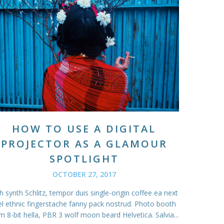
HOW TO USE A DIGITAL
PROJECTOR AS A GLAMOUR
SPOTLIGHT
OCTOBER 27, 2017
 synth Schlitz, tempor duis single-origin coffee ea next
el ethnic fingerstache fanny pack nostrud. Photo booth
m 8-bit hella, PBR 3 wolf moon beard Helvetica. Salvia...