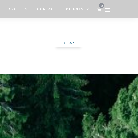
0
ABOUT
CONTACT
CLIENTS
IDEAS