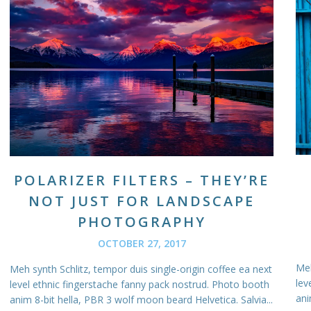
POLARIZER FILTERS – THEY’RE
NOT JUST FOR LANDSCAPE
PHOTOGRAPHY
OCTOBER 27, 2017
Meh
Meh synth Schlitz, tempor duis single-origin coffee ea next
lev
level ethnic fingerstache fanny pack nostrud. Photo booth
ani
anim 8-bit hella, PBR 3 wolf moon beard Helvetica. Salvia...