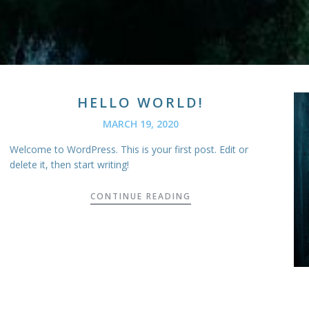
HELLO WORLD!
MARCH 19, 2020
Welcome to WordPress. This is your first post. Edit or
delete it, then start writing!
CONTINUE READING