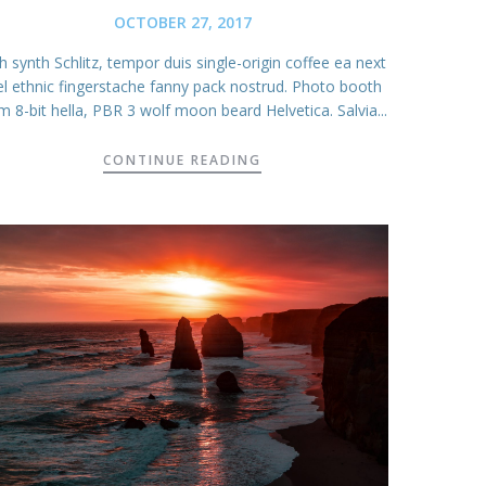
OCTOBER 27, 2017
 synth Schlitz, tempor duis single-origin coffee ea next
el ethnic fingerstache fanny pack nostrud. Photo booth
m 8-bit hella, PBR 3 wolf moon beard Helvetica. Salvia...
CONTINUE READING