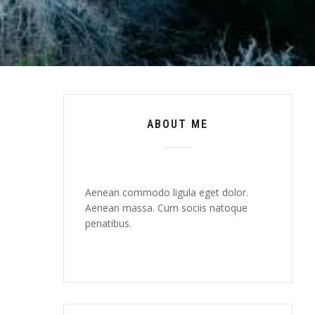
ABOUT ME
Aenean commodo ligula eget dolor.
Aenean massa. Cum sociis natoque
penatibus.