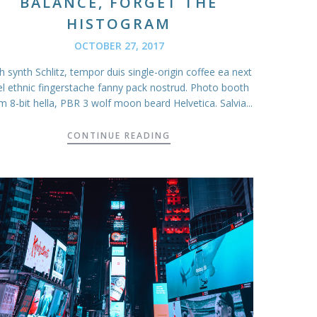
BALANCE, FORGET THE
HISTOGRAM
OCTOBER 27, 2017
 synth Schlitz, tempor duis single-origin coffee ea next
el ethnic fingerstache fanny pack nostrud. Photo booth
m 8-bit hella, PBR 3 wolf moon beard Helvetica. Salvia...
CONTINUE READING