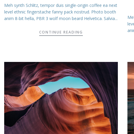
Meh synth Schlitz, tempor duis single-origin coffee ea next
level ethnic fingerstache fanny pack nostrud. Photo booth
Meh
anim 8-bit hella, PBR 3 wolf moon beard Helvetica. Salvia...
lev
ani
CONTINUE READING