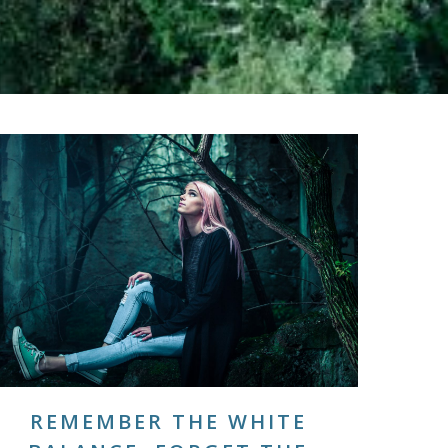
REMEMBER THE WHITE