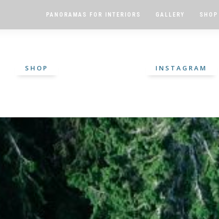
PANORAMAS FOR INTERIORS
GALLERY
SHOP
SHOP
INSTAGRAM