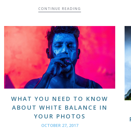
CONTINUE READING
WHAT YOU NEED TO KNOW
ABOUT WHITE BALANCE IN
YOUR PHOTOS
OCTOBER 27, 2017