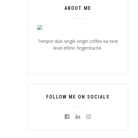
ABOUT ME
Tempor duis single-origin coffee ea next
level ethnic fingerstache.
FOLLOW ME ON SOCIALS