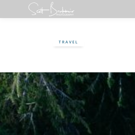
TRAVEL