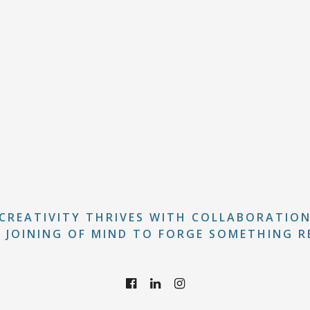
CREATIVITY THRIVES WITH COLLABORATIO
 JOINING OF MIND TO FORGE SOMETHING R