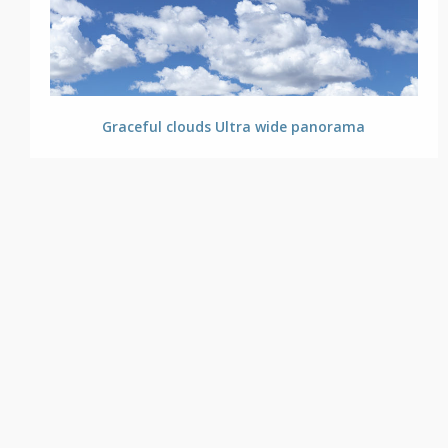
Graceful clouds Ultra wide panorama