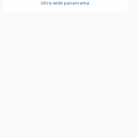
Ultra wide panaorama