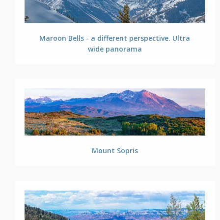
Maroon Bells - a different perspective. Ultra
wide panorama
Mount Sopris