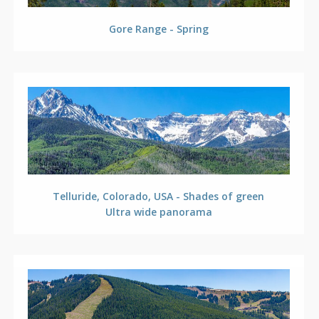
Gore Range - Spring
Telluride, Colorado, USA - Shades of green
Ultra wide panorama