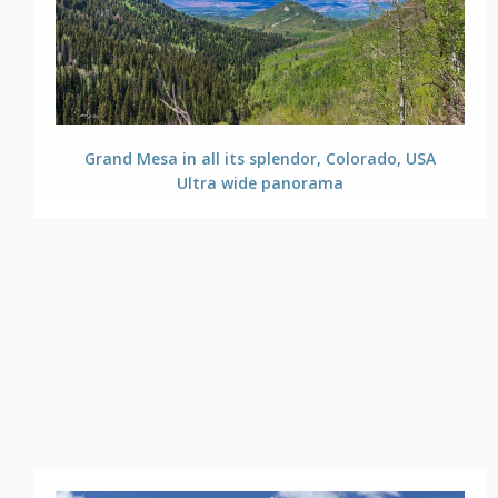
Grand Mesa in all its splendor, Colorado, USA
Ultra wide panorama