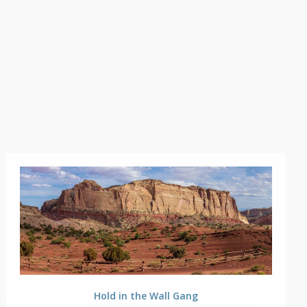
Hold in the Wall Gang