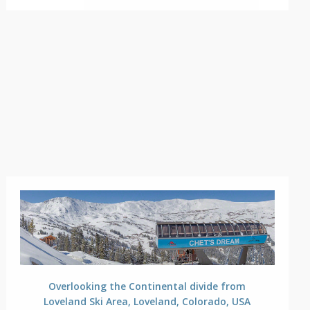
Overlooking the Continental divide from
Loveland Ski Area, Loveland, Colorado, USA