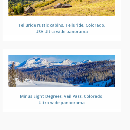
Telluride rustic cabins. Telluride, Colorado.
USA Ultra wide panorama
Minus Eight Degrees, Vail Pass, Colorado,
Ultra wide panaorama