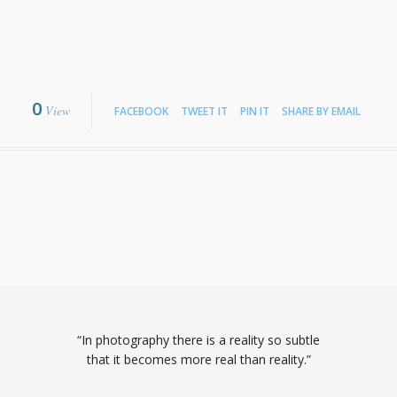
0
View
FACEBOOK
TWEET IT
PIN IT
SHARE BY EMAIL
“In photography there is a reality so subtle
that it becomes more real than reality.”