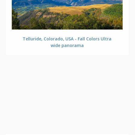
Telluride, Colorado, USA - Fall Colors Ultra
wide panorama