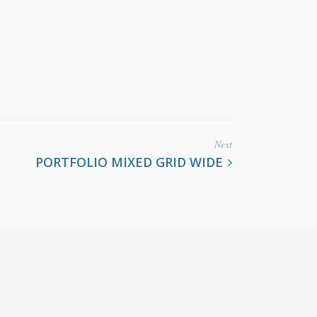
Next
PORTFOLIO MIXED GRID WIDE