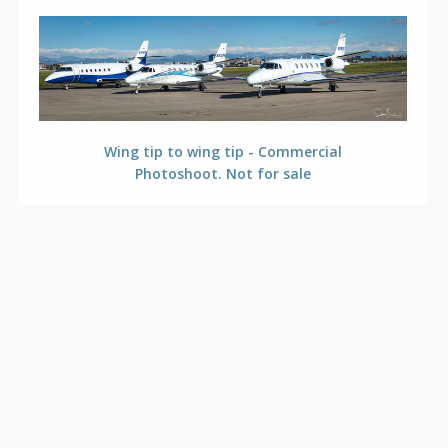
Wing tip to wing tip - Commercial
Photoshoot. Not for sale