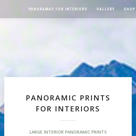
PANORAMAS FOR INTERIORS
GALLERY
SHOP
PANORAMIC PRINTS
FOR INTERIORS
LARGE INTERIOR PANORAMIC PRINTS