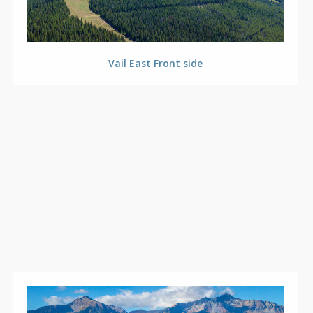
Vail East Front side