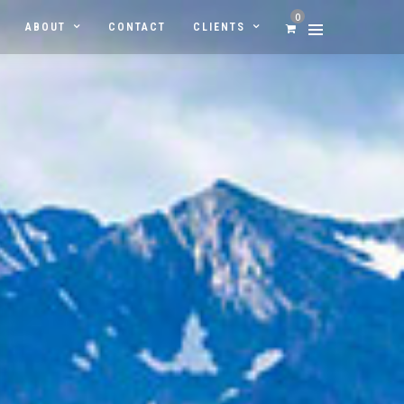
0
ABOUT
CONTACT
CLIENTS