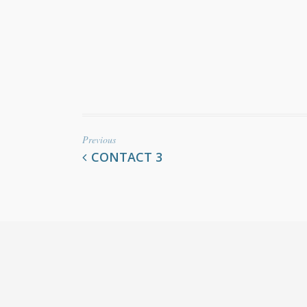
Previous
CONTACT 3