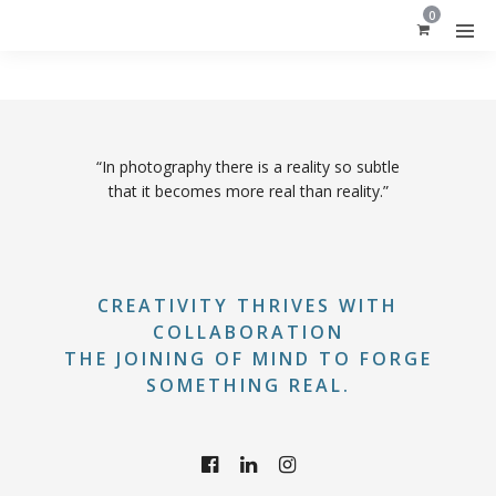
0
“In photography there is a reality so subtle
that it becomes more real than reality.”
CREATIVITY THRIVES WITH
COLLABORATION
THE JOINING OF MIND TO FORGE
SOMETHING REAL.