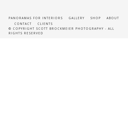
PANORAMAS FOR INTERIORS
GALLERY
SHOP
ABOUT
CONTACT
CLIENTS
© COPYRIGHT SCOTT BROCKMEIER PHOTOGRAPHY - ALL
RIGHTS RESERVED