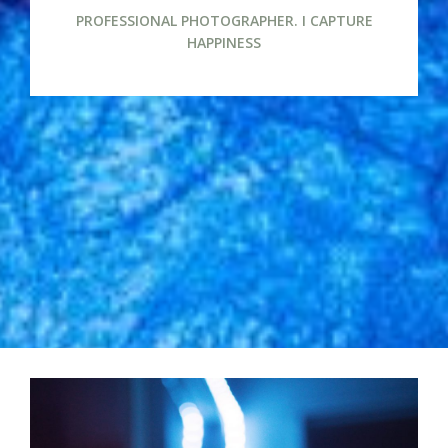
PROFESSIONAL PHOTOGRAPHER. I CAPTURE
HAPPINESS