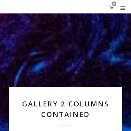
0
GALLERY 2 COLUMNS
CONTAINED