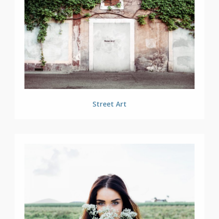
Street Art