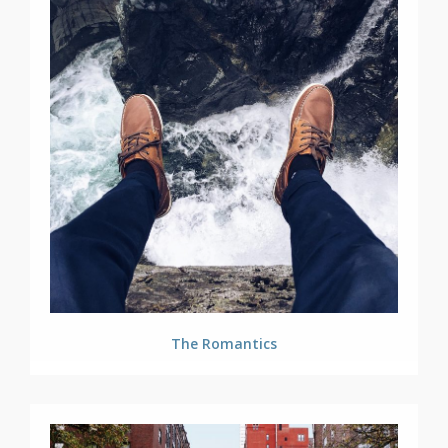
The Romantics