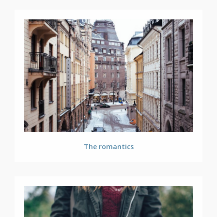
The romantics