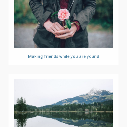
Making friends while you are yound