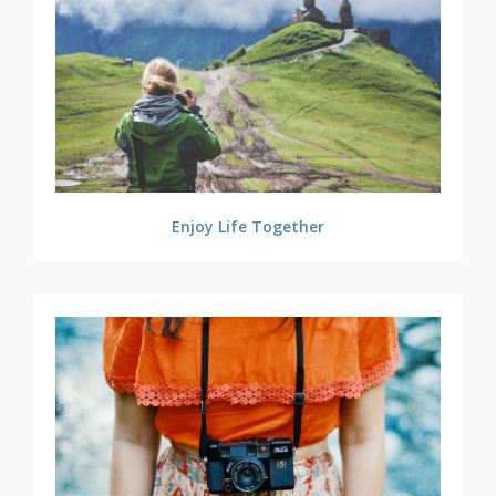
Enjoy Life Together