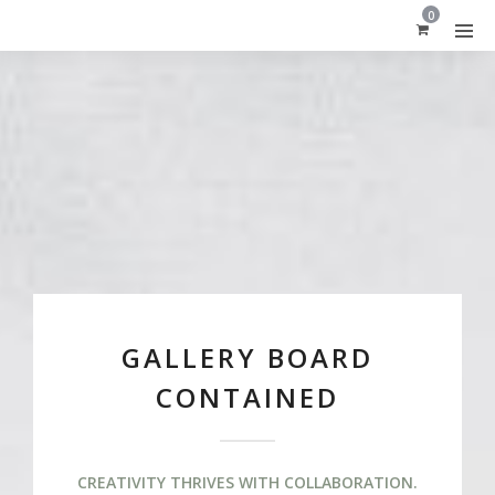
0
GALLERY BOARD
CONTAINED
CREATIVITY THRIVES WITH COLLABORATION.