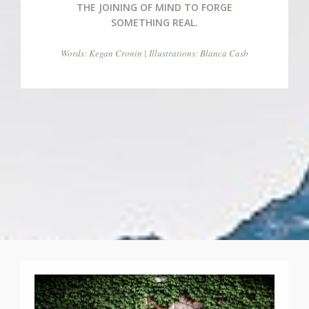
THE JOINING OF MIND TO FORGE
SOMETHING REAL.
Words: Kegan Cronin | Illustrations: Blanca Casb