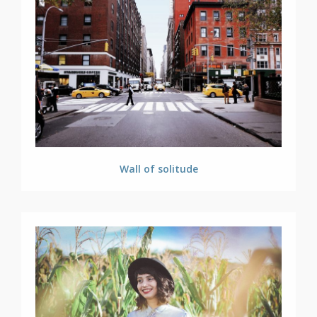
Wall of solitude