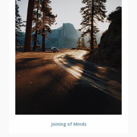
Joining of Minds