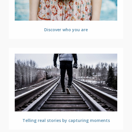
Discover who you are
Telling real stories by capturing moments