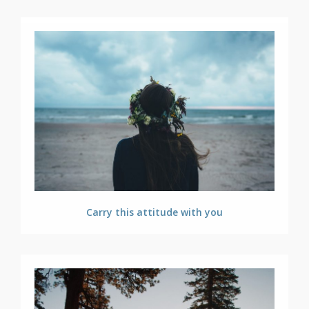
Carry this attitude with you