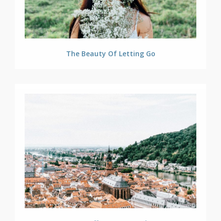
The Beauty Of Letting Go