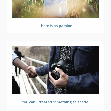
There is no passion
You can I created something so special