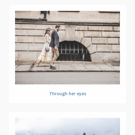
Through her eyes