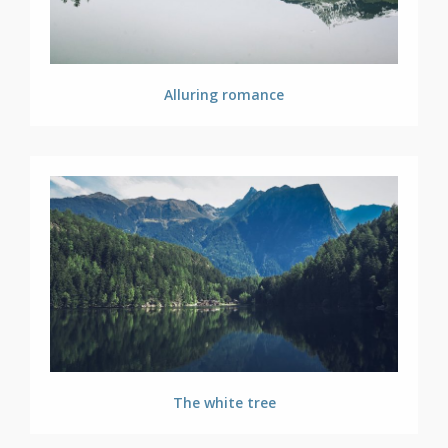
Alluring romance
The white tree