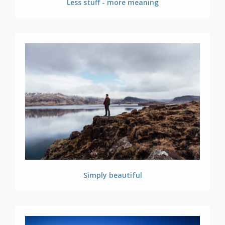
Less stuff - more meaning
Simply beautiful