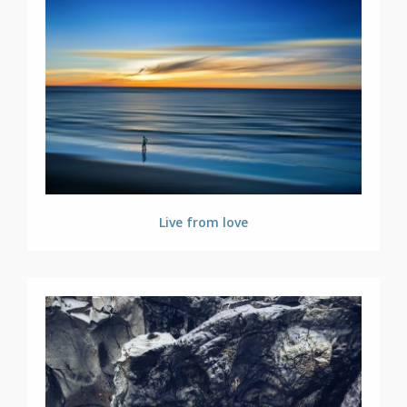
Live from love