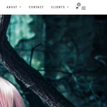
0
ABOUT
CONTACT
CLIENTS