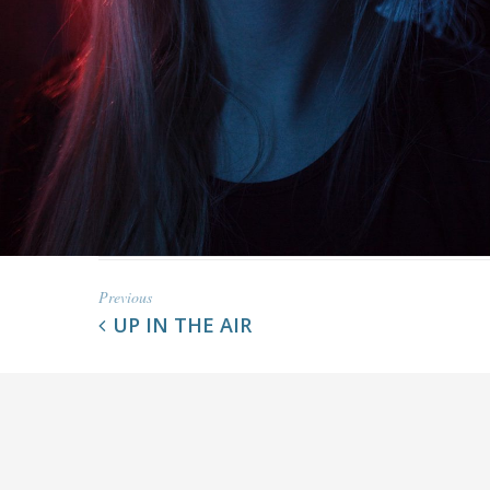
Previous
UP IN THE AIR