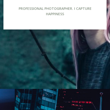
PROFESSIONAL PHOTOGRAPHER. I CAPTURE
HAPPINESS