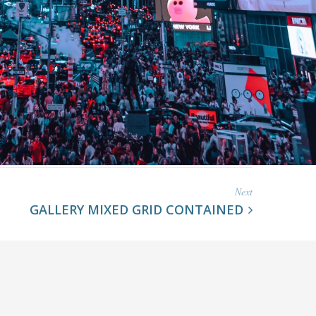
Next
GALLERY MIXED GRID CONTAINED