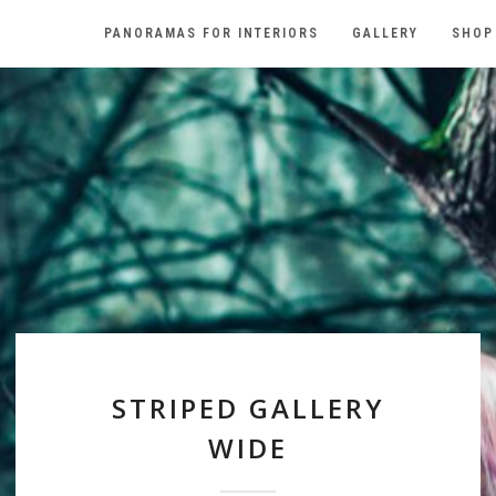
PANORAMAS FOR INTERIORS
GALLERY
SHOP
STRIPED GALLERY
WIDE