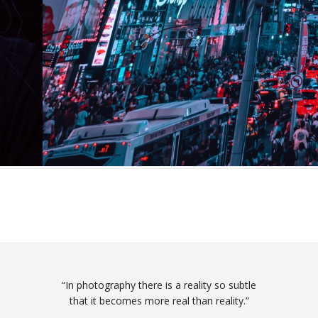
“In photography there is a reality so subtle
that it becomes more real than reality.”