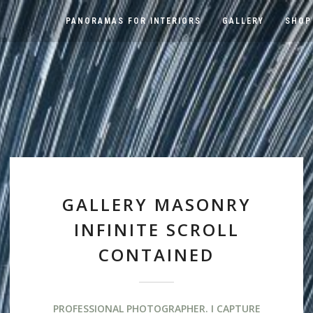
PANORAMAS FOR INTERIORS
GALLERY
SHOP
GALLERY MASONRY
INFINITE SCROLL
CONTAINED
PROFESSIONAL PHOTOGRAPHER. I CAPTURE