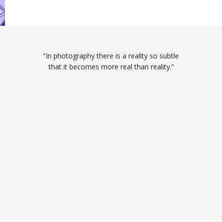
“In photography there is a reality so subtle
that it becomes more real than reality.”