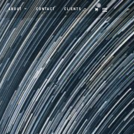
0
ABOUT
CONTACT
CLIENTS