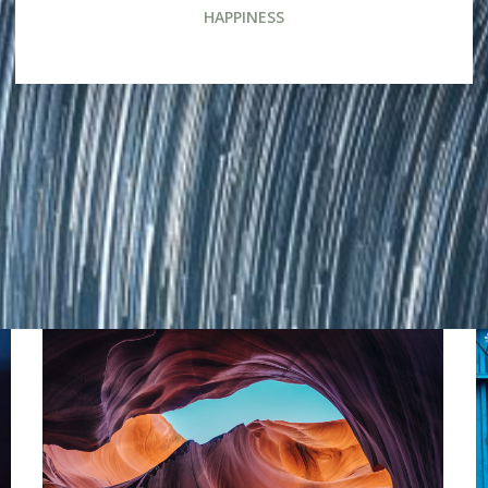
HAPPINESS