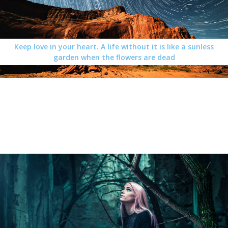
Keep love in your heart. A life without it is like a sunless
garden when the flowers are dead