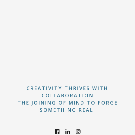
CREATIVITY THRIVES WITH
COLLABORATION
THE JOINING OF MIND TO FORGE
SOMETHING REAL.