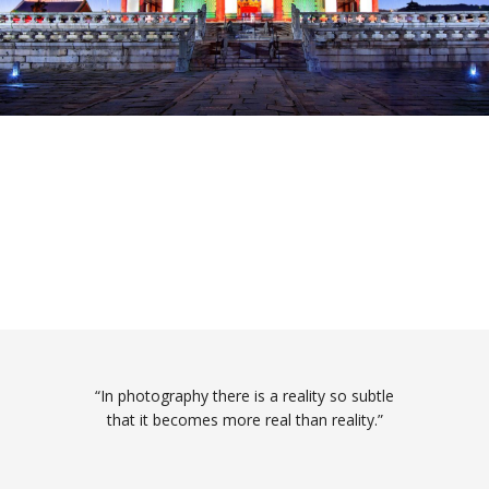
“In photography there is a reality so subtle
that it becomes more real than reality.”