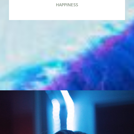
HAPPINESS