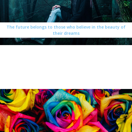
The future belongs to those who believe in the beauty of
their dreams