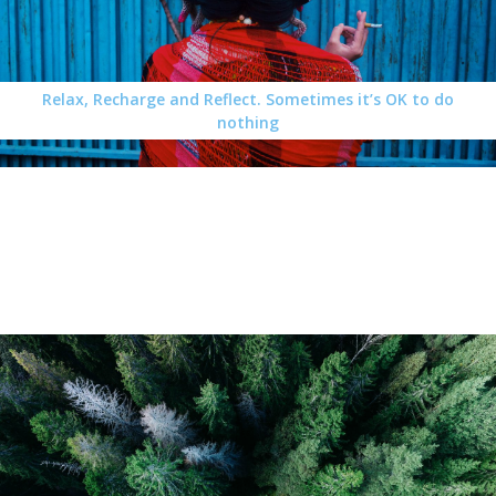
Relax, Recharge and Reflect. Sometimes it’s OK to do
nothing