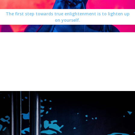
The first step towards true enlightenment is to lighten up
on yourself.