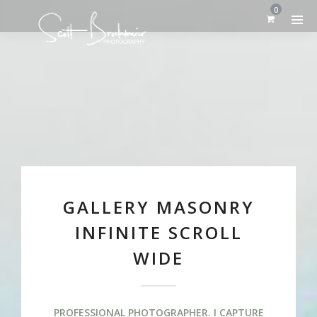
0
GALLERY MASONRY
INFINITE SCROLL
WIDE
PROFESSIONAL PHOTOGRAPHER. I CAPTURE