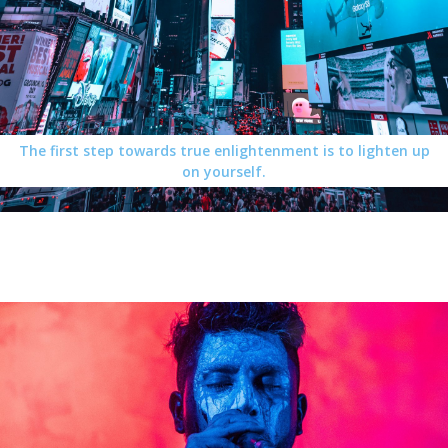
The first step towards true enlightenment is to lighten up
on yourself.