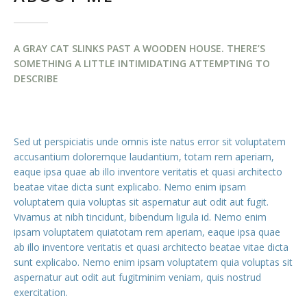
A GRAY CAT SLINKS PAST A WOODEN HOUSE. THERE’S
SOMETHING A LITTLE INTIMIDATING ATTEMPTING TO
DESCRIBE
Sed ut perspiciatis unde omnis iste natus error sit voluptatem
accusantium doloremque laudantium, totam rem aperiam,
eaque ipsa quae ab illo inventore veritatis et quasi architecto
beatae vitae dicta sunt explicabo. Nemo enim ipsam
voluptatem quia voluptas sit aspernatur aut odit aut fugit.
Vivamus at nibh tincidunt, bibendum ligula id. Nemo enim
ipsam voluptatem quiatotam rem aperiam, eaque ipsa quae
ab illo inventore veritatis et quasi architecto beatae vitae dicta
sunt explicabo. Nemo enim ipsam voluptatem quia voluptas sit
aspernatur aut odit aut fugitminim veniam, quis nostrud
exercitation.