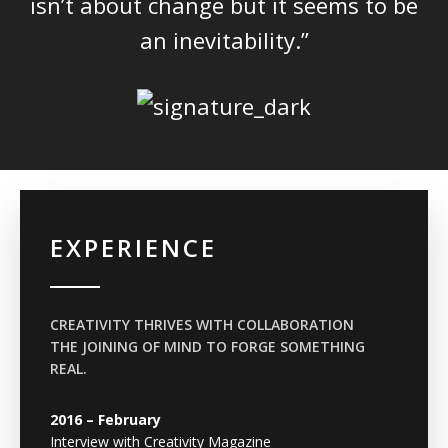
isn’t about change but it seems to be
an inevitability.”
EXPERIENCE
CREATIVITY THRIVES WITH COLLABORATION
THE JOINING OF MIND TO FORGE SOMETHING
REAL.
2016 – February
Interview with Creativity Magazine