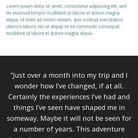
Lorem ipsum dolor sit amet, consectetur adipisicing elit, sed
do eiusmod tempor incididunt ut labore et dolore magna
aliqua. Ut enim ad minim veniam, quis nostrud exercitation
ullamco laboris nisi ut aliquip ex ea commodo consequat
incididunt ut labore et dolore magna aliqua.
“Just over a month into my trip and I
wonder how I’ve changed, if at all.
Certainly the experiences I’ve had and
things I’ve seen have shaped me in
someway. Maybe it will not be seen for
a number of years. This adventure