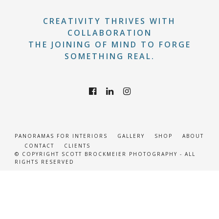
CREATIVITY THRIVES WITH
COLLABORATION
THE JOINING OF MIND TO FORGE
SOMETHING REAL.
PANORAMAS FOR INTERIORS
GALLERY
SHOP
ABOUT
CONTACT
CLIENTS
© COPYRIGHT SCOTT BROCKMEIER PHOTOGRAPHY - ALL
RIGHTS RESERVED