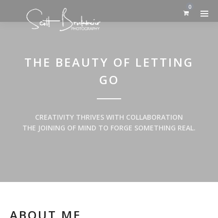
0
THE BEAUTY OF LETTING
GO
CREATIVITY THRIVES WITH COLLABORATION
THE JOINING OF MIND TO FORGE SOMETHING REAL.
ABOUT ME