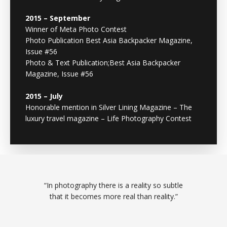
2015 – September
Winner of Meta Photo Contest
Photo Publication Best Asia Backpacker Magazine,
Issue #56
Photo & Text Publication;Best Asia Backpacker
Magazine, Issue #56
2015 – July
Honorable mention in Silver Lining Magazine – The
luxury travel magazine – Life Photography Contest
“In photography there is a reality so subtle
that it becomes more real than reality.”