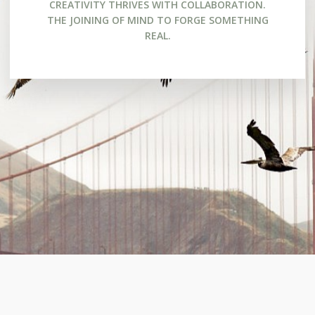
CREATIVITY THRIVES WITH COLLABORATION.
THE JOINING OF MIND TO FORGE SOMETHING
REAL.