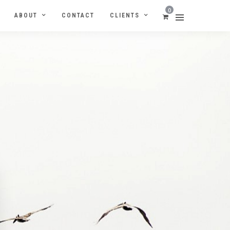
0
ABOUT
CONTACT
CLIENTS