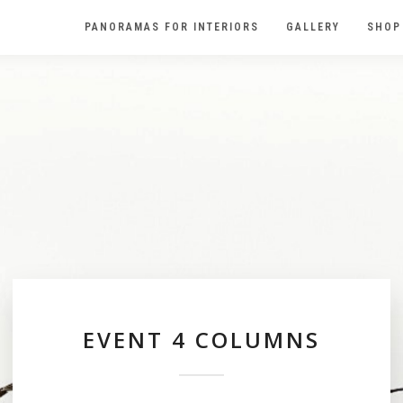
PANORAMAS FOR INTERIORS
GALLERY
SHOP
EVENT 4 COLUMNS