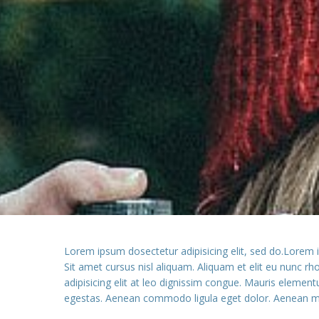
Lorem ipsum dosectetur adipisicing elit, sed do.Lorem 
Sit amet cursus nisl aliquam. Aliquam et elit eu nunc r
adipisicing elit at leo dignissim congue. Mauris elemen
egestas. Aenean commodo ligula eget dolor. Aenean ma