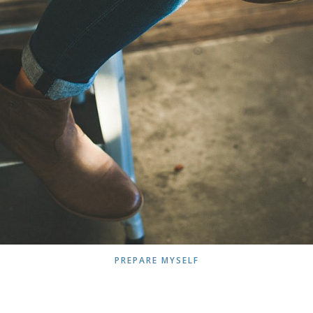
PREPARE MYSELF