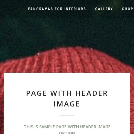
PANORAMAS FOR INTERIORS
GALLERY
SHOP
PAGE WITH HEADER
IMAGE
THIS IS SAMPLE PAGE WITH HEADER IMAGE
OPTION