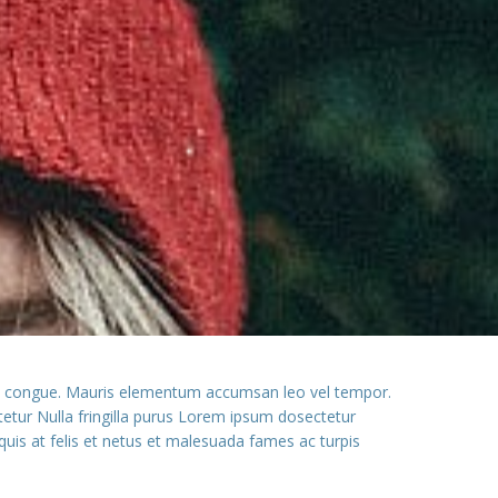
ssim congue. Mauris elementum accumsan leo vel tempor.
ctetur Nulla fringilla purus Lorem ipsum dosectetur
quis at felis et netus et malesuada fames ac turpis