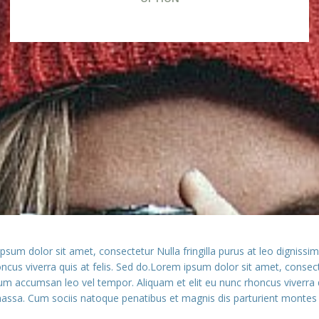
ipsum dolor sit amet, consectetur Nulla fringilla purus at leo digni
honcus viverra quis at felis. Sed do.Lorem ipsum dolor sit amet, conse
tum accumsan leo vel tempor. Aliquam et elit eu nunc rhoncus viverra 
ssa. Cum sociis natoque penatibus et magnis dis parturient montes