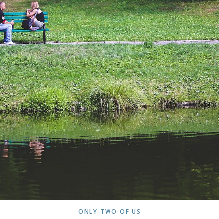
ONLY TWO OF US