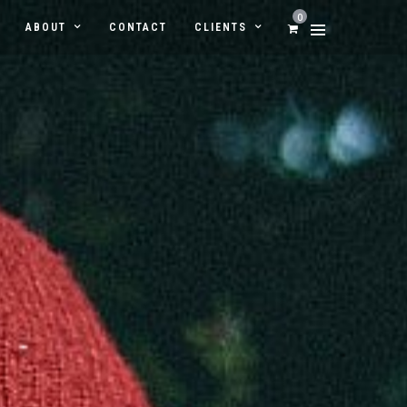
0
ABOUT
CONTACT
CLIENTS