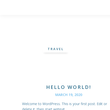
TRAVEL
HELLO WORLD!
MARCH 19, 2020
Welcome to WordPress. This is your first post. Edit or
delete it, then start writing!