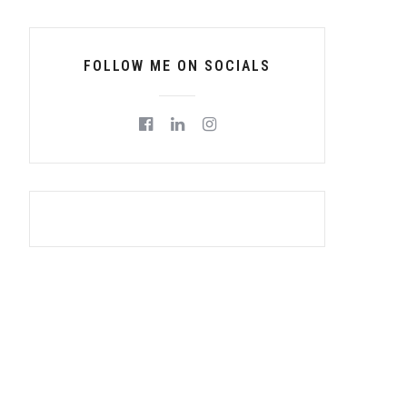
FOLLOW ME ON SOCIALS