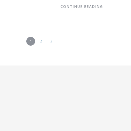
CONTINUE READING
1
2
3