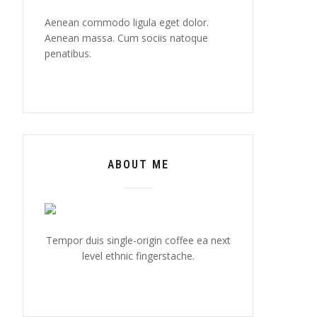
Aenean commodo ligula eget dolor.
Aenean massa. Cum sociis natoque
penatibus.
ABOUT ME
Tempor duis single-origin coffee ea next
level ethnic fingerstache.