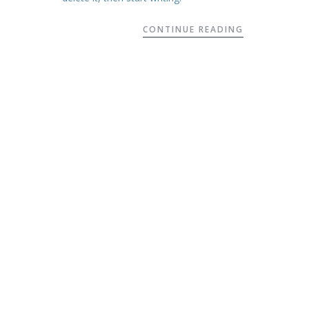
CONTINUE READING