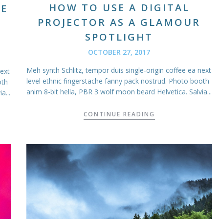
HOW TO USE A DIGITAL
RE
PROJECTOR AS A GLAMOUR
SPOTLIGHT
OCTOBER 27, 2017
Meh synth Schlitz, tempor duis single-origin coffee ea next
next
level ethnic fingerstache fanny pack nostrud. Photo booth
oth
anim 8-bit hella, PBR 3 wolf moon beard Helvetica. Salvia...
a...
CONTINUE READING