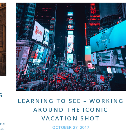
G
LEARNING TO SEE – WORKING
AROUND THE ICONIC
VACATION SHOT
next
OCTOBER 27, 2017
oth