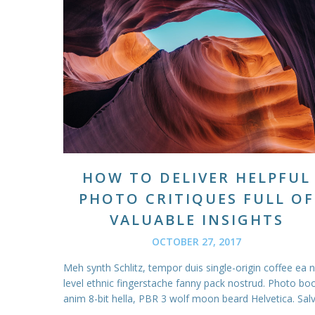
HOW TO DELIVER HELPFUL
PHOTO CRITIQUES FULL OF
VALUABLE INSIGHTS
OCTOBER 27, 2017
Meh synth Schlitz, tempor duis single-origin coffee ea 
level ethnic fingerstache fanny pack nostrud. Photo bo
anim 8-bit hella, PBR 3 wolf moon beard Helvetica. Salvi