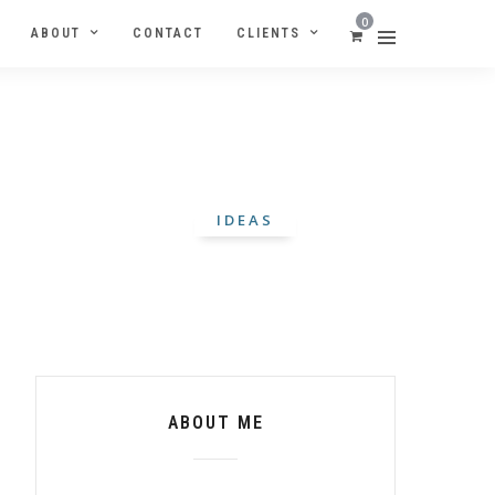
0
ABOUT
CONTACT
CLIENTS
IDEAS
ABOUT ME