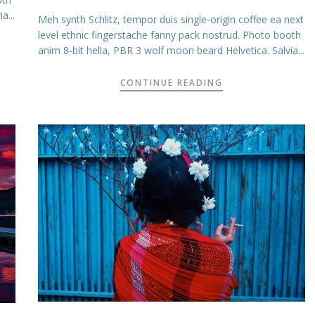
a...
Meh synth Schlitz, tempor duis single-origin coffee ea next
level ethnic fingerstache fanny pack nostrud. Photo booth
anim 8-bit hella, PBR 3 wolf moon beard Helvetica. Salvia...
CONTINUE READING