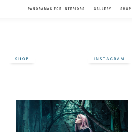
PANORAMAS FOR INTERIORS
GALLERY
SHOP
SHOP
INSTAGRAM