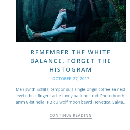
REMEMBER THE WHITE
BALANCE, FORGET THE
HISTOGRAM
OCTOBER 27, 2017
Meh synth Schlitz, tempor duis single-origin coffee ea next
level ethnic fingerstache fanny pack nostrud. Photo booth
anim 8-bit hella, PBR 3 wolf moon beard Helvetica. Salvia...
CONTINUE READING