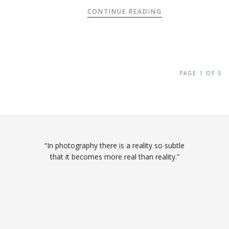
CONTINUE READING
PAGE 1 OF 3
“In photography there is a reality so subtle
that it becomes more real than reality.”