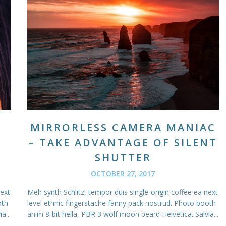
MIRRORLESS CAMERA MANIAC
– TAKE ADVANTAGE OF SILENT
SHUTTER
OCTOBER 27, 2017
next
Meh synth Schlitz, tempor duis single-origin coffee ea next
oth
level ethnic fingerstache fanny pack nostrud. Photo booth
a...
anim 8-bit hella, PBR 3 wolf moon beard Helvetica. Salvia...