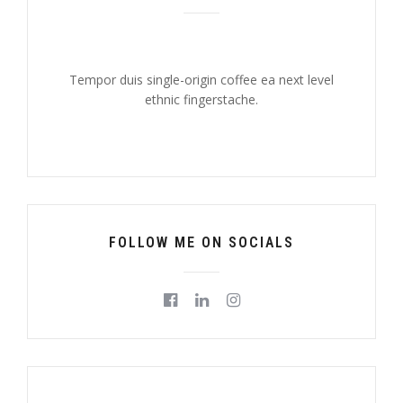
Tempor duis single-origin coffee ea next level
ethnic fingerstache.
FOLLOW ME ON SOCIALS