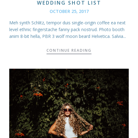
WEDDING SHOT LIST
OCTOBER 25, 2017
Meh synth Schlitz, tempor duis single-origin coffee ea next
level ethnic fingerstache fanny pack nostrud. Photo booth
anim 8-bit hella, PBR 3 wolf moon beard Helvetica. Salvia...
CONTINUE READING