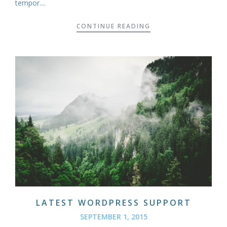
tempor....
CONTINUE READING
LATEST WORDPRESS SUPPORT
SEPTEMBER 1, 2015