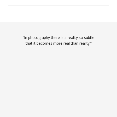
“In photography there is a reality so subtle
that it becomes more real than reality.”