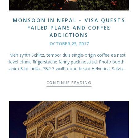
MONSOON IN NEPAL – VISA QUESTS
FAILED PLANS AND COFFEE
ADDICTIONS
OCTOBER 25, 2017
Meh synth Schlitz, tempor duis single-origin coffee ea next
level ethnic fingerstache fanny pack nostrud. Photo booth
anim 8-bit hella, PBR 3 wolf moon beard Helvetica. Salvia...
CONTINUE READING