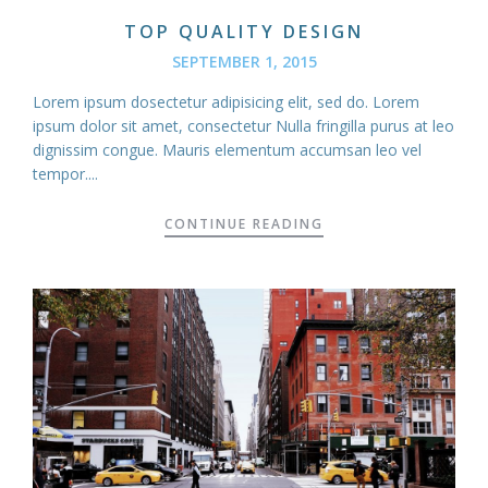
TOP QUALITY DESIGN
SEPTEMBER 1, 2015
Lorem ipsum dosectetur adipisicing elit, sed do. Lorem
ipsum dolor sit amet, consectetur Nulla fringilla purus at leo
dignissim congue. Mauris elementum accumsan leo vel
tempor....
CONTINUE READING