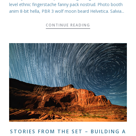
level ethnic fingerstache fanny pack nostrud. Photo booth
anim 8-bit hella, PBR 3 wolf moon beard Helvetica. Salvia...
CONTINUE READING
STORIES FROM THE SET – BUILDING A