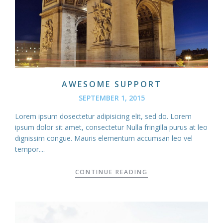
AWESOME SUPPORT
SEPTEMBER 1, 2015
Lorem ipsum dosectetur adipisicing elit, sed do. Lorem
ipsum dolor sit amet, consectetur Nulla fringilla purus at leo
dignissim congue. Mauris elementum accumsan leo vel
tempor....
CONTINUE READING