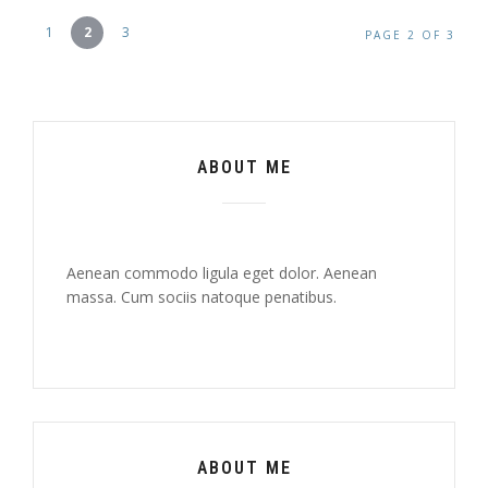
1
2
3
PAGE 2 OF 3
ABOUT ME
Aenean commodo ligula eget dolor. Aenean
massa. Cum sociis natoque penatibus.
ABOUT ME