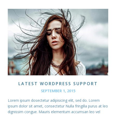
LATEST WORDPRESS SUPPORT
SEPTEMBER 1, 2015
Lorem ipsum dosectetur adipisicing elit, sed do. Lorem
ipsum dolor sit amet, consectetur Nulla fringilla purus at leo
dignissim congue. Mauris elementum accumsan leo vel