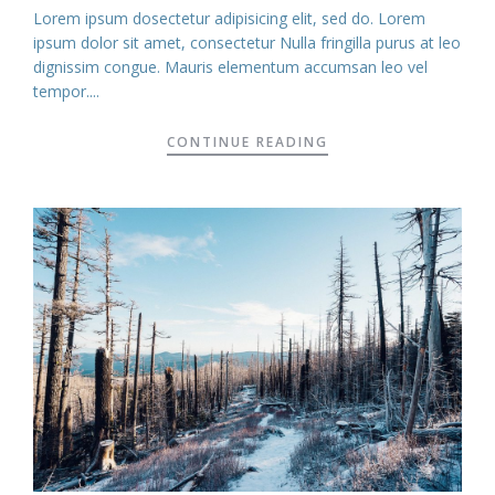
Lorem ipsum dosectetur adipisicing elit, sed do. Lorem
ipsum dolor sit amet, consectetur Nulla fringilla purus at leo
dignissim congue. Mauris elementum accumsan leo vel
tempor....
CONTINUE READING