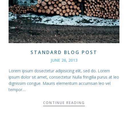
STANDARD BLOG POST
JUNE 26, 2013
Lorem ipsum dosectetur adipisicing elit, sed do. Lorem
ipsum dolor sit amet, consectetur Nulla fringilla purus at leo
dignissim congue. Mauris elementum accumsan leo vel
tempor....
CONTINUE READING