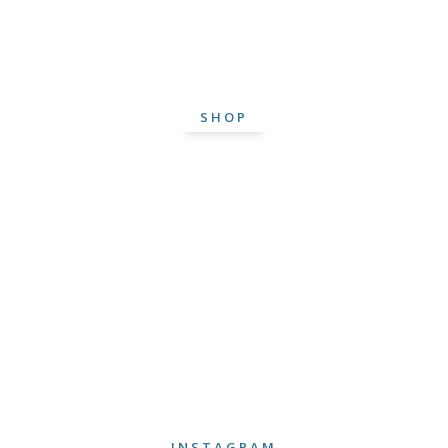
SHOP
INSTAGRAM