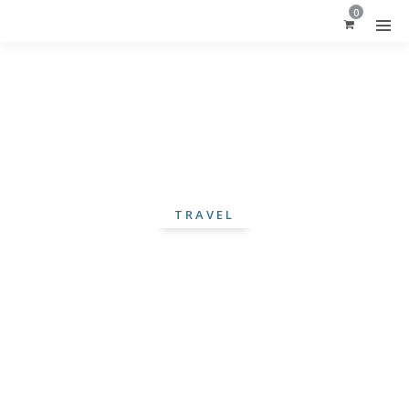
0
TRAVEL