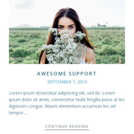
AWESOME SUPPORT
SEPTEMBER 1, 2015
Lorem ipsum dosectetur adipisicing elit, sed do. Lorem
ipsum dolor sit amet, consectetur Nulla fringilla purus at leo
dignissim congue. Mauris elementum accumsan leo vel
tempor....
CONTINUE READING