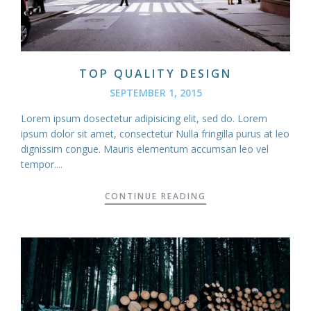
TOP QUALITY DESIGN
SEPTEMBER 1, 2015
Lorem ipsum dosectetur adipisicing elit, sed do. Lorem
ipsum dolor sit amet, consectetur Nulla fringilla purus at leo
dignissim congue. Mauris elementum accumsan leo vel
tempor....
CONTINUE READING