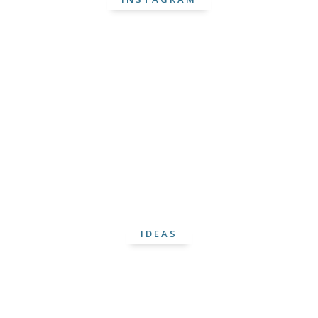
IDEAS