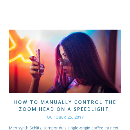
HOW TO MANUALLY CONTROL THE
ZOOM HEAD ON A SPEEDLIGHT.
OCTOBER 25, 2017
Meh synth Schlitz, tempor duis single-origin coffee ea next