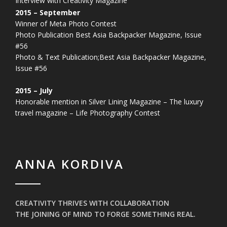
Interview with Creativity Magazine
2015 – September
Winner of Meta Photo Contest
Photo Publication Best Asia Backpacker Magazine, Issue
#56
Photo & Text Publication;Best Asia Backpacker Magazine,
Issue #56
2015 – July
Honorable mention in Silver Lining Magazine – The luxury
travel magazine – Life Photography Contest
ANNA KORDIVA
CREATIVITY THRIVES WITH COLLABORATION
THE JOINING OF MIND TO FORGE SOMETHING REAL.