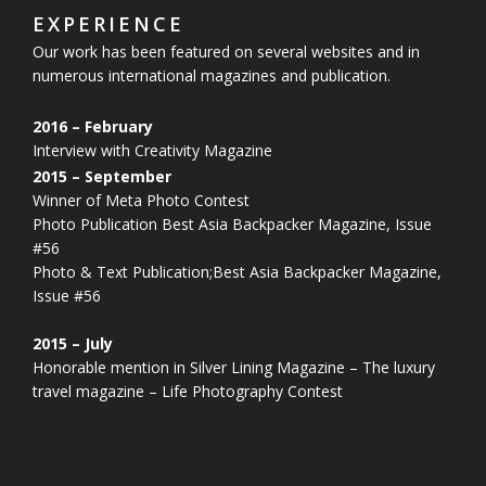
EXPERIENCE
Our work has been featured on several websites and in
numerous
international magazines and publication.
2016 – February
Interview with Creativity Magazine
2015 – September
Winner of Meta Photo Contest
Photo Publication Best Asia Backpacker Magazine, Issue
#56
Photo & Text Publication;Best Asia Backpacker Magazine,
Issue #56
2015 – July
Honorable mention in Silver Lining Magazine – The luxury
travel magazine – Life Photography Contest