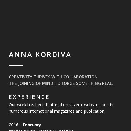
ANNA KORDIVA
CREATIVITY THRIVES WITH COLLABORATION
THE JOINING OF MIND TO FORGE SOMETHING REAL.
EXPERIENCE
Our work has been featured on several websites and in
numerous
international magazines and publication.
2016 – February