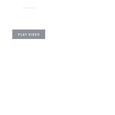
PLAY VIDEO