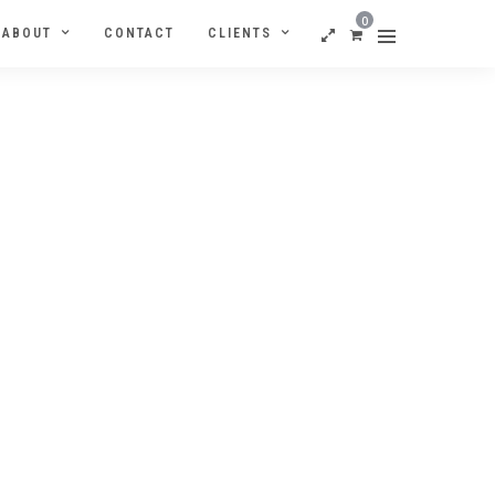
0
ABOUT
CONTACT
CLIENTS