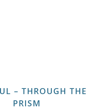
UL – THROUGH THE
PRISM