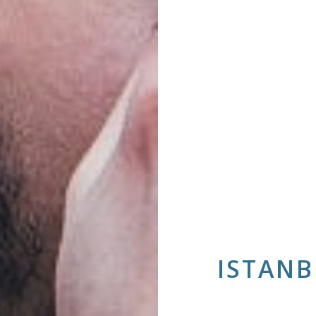
ISTANB