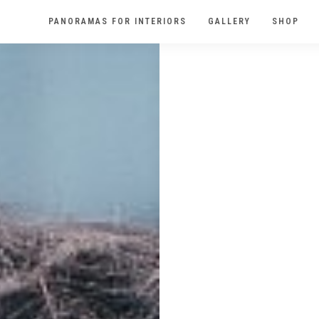
PANORAMAS FOR INTERIORS
GALLERY
SHOP