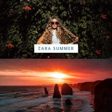
ZARA SUMMER