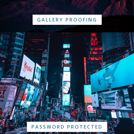
GALLERY PROOFING
PASSWORD PROTECTED