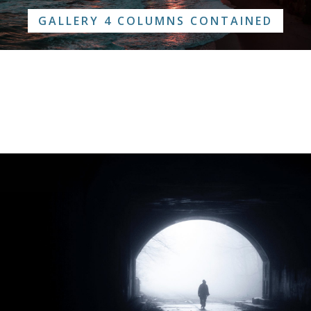
GALLERY 4 COLUMNS CONTAINED