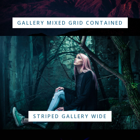
GALLERY MIXED GRID CONTAINED
STRIPED GALLERY WIDE