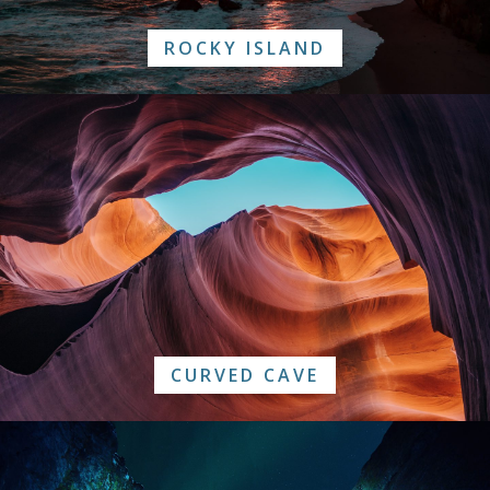
ROCKY ISLAND
CURVED CAVE