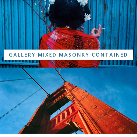
GALLERY MIXED MASONRY CONTAINED