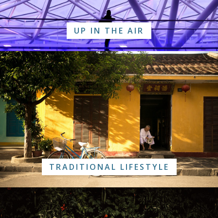
UP IN THE AIR
TRADITIONAL LIFESTYLE