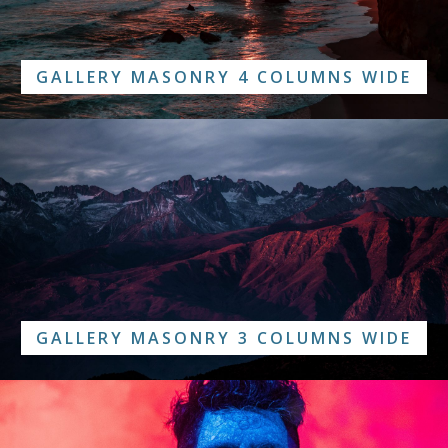
GALLERY MASONRY 4 COLUMNS WIDE
GALLERY MASONRY 3 COLUMNS WIDE