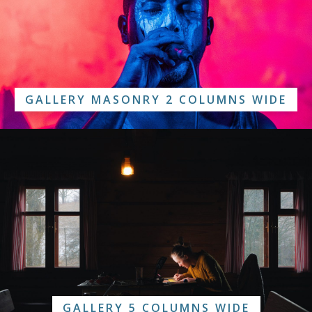
GALLERY MASONRY 2 COLUMNS WIDE
GALLERY 5 COLUMNS WIDE