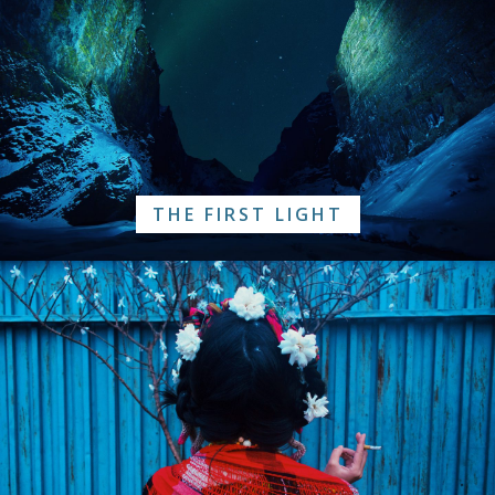
THE FIRST LIGHT