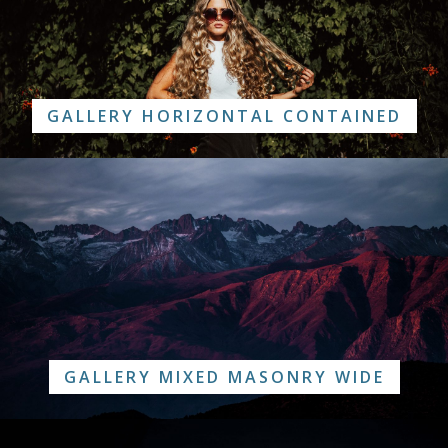
GALLERY HORIZONTAL CONTAINED
GALLERY MIXED MASONRY WIDE