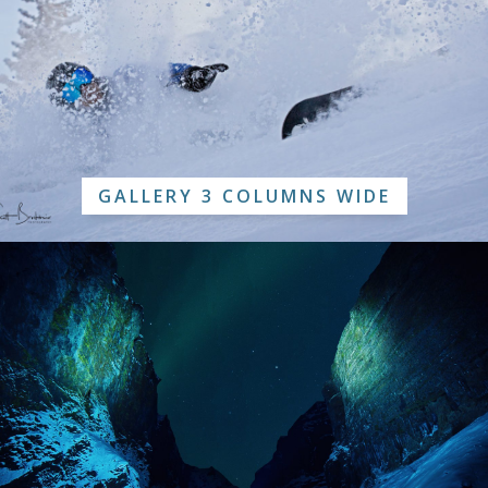
GALLERY 3 COLUMNS WIDE