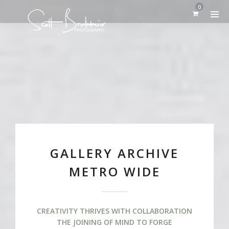
0
GALLERY ARCHIVE
METRO WIDE
CREATIVITY THRIVES WITH COLLABORATION
THE JOINING OF MIND TO FORGE