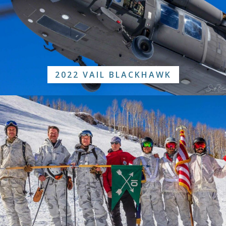
2022 VAIL BLACKHAWK