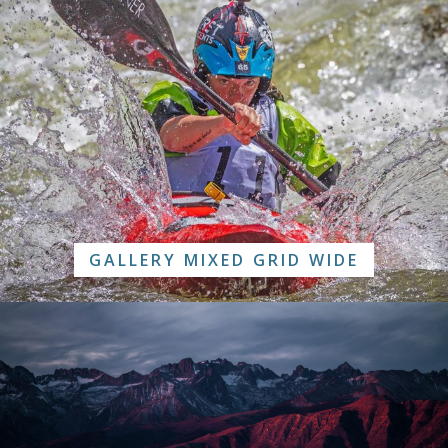
GALLERY MIXED GRID WIDE