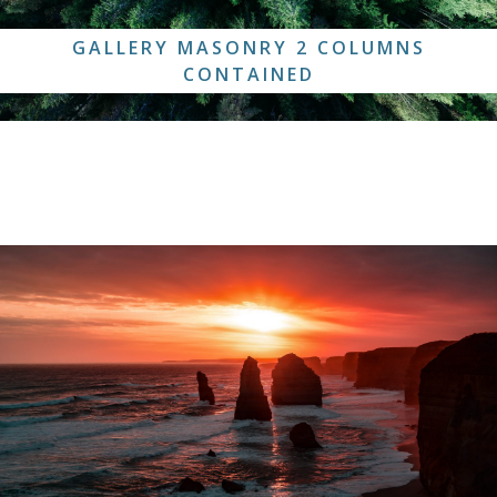
GALLERY MASONRY 2 COLUMNS
CONTAINED