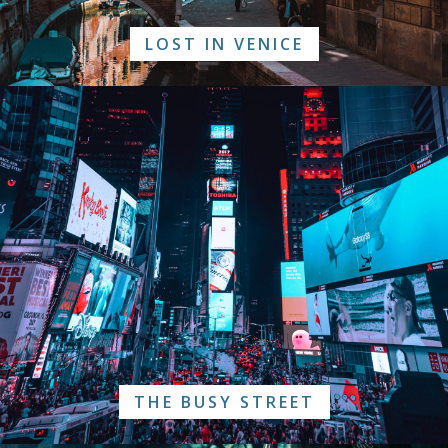
LOST IN VENICE
THE BUSY STREET