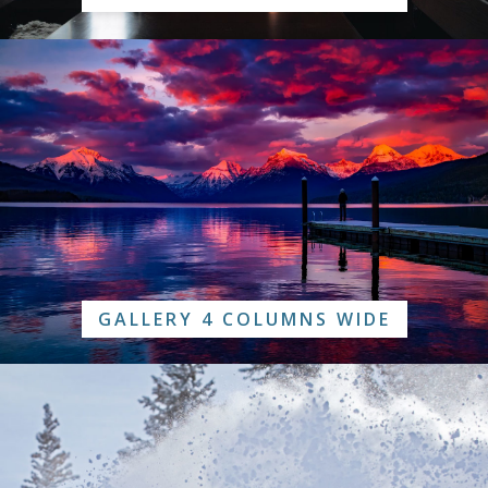
GALLERY 4 COLUMNS WIDE