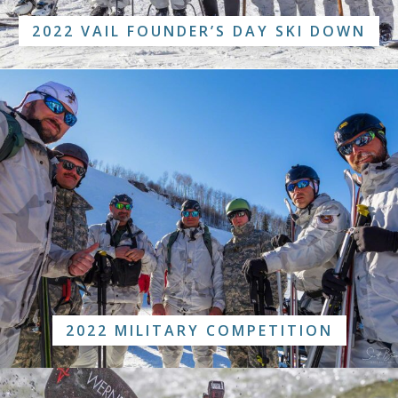
2022 VAIL FOUNDER’S DAY SKI DOWN
2022 MILITARY COMPETITION