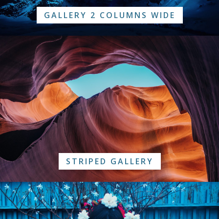
GALLERY 2 COLUMNS WIDE
STRIPED GALLERY