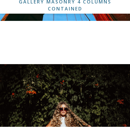
GALLERY MASONRY 4 COLUMNS
CONTAINED