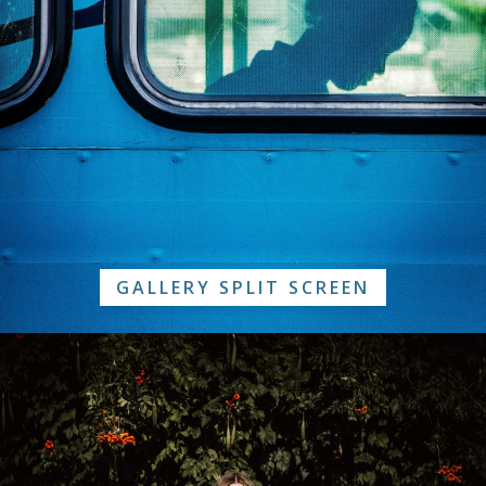
GALLERY SPLIT SCREEN