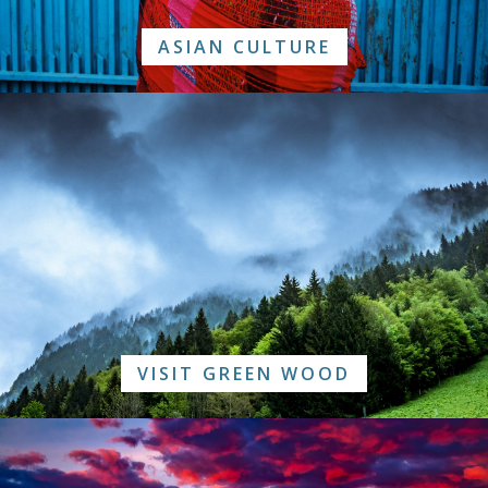
ASIAN CULTURE
VISIT GREEN WOOD