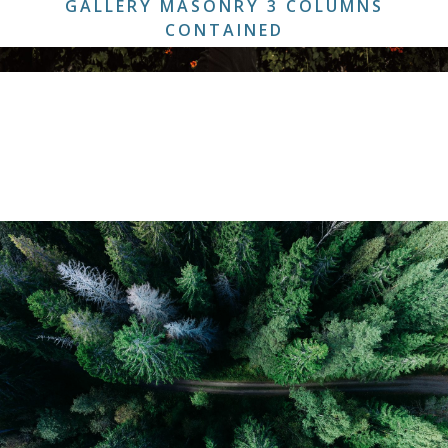
GALLERY MASONRY 3 COLUMNS
CONTAINED