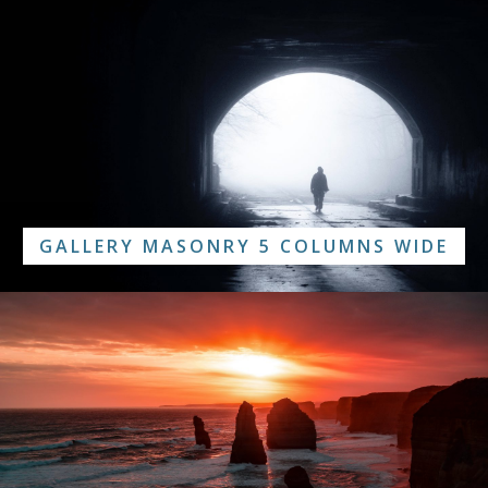
GALLERY MASONRY 5 COLUMNS WIDE