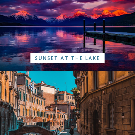
SUNSET AT THE LAKE