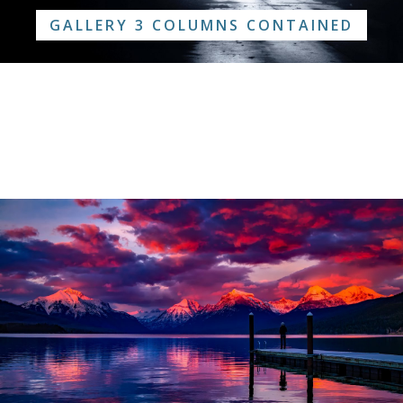
GALLERY 3 COLUMNS CONTAINED