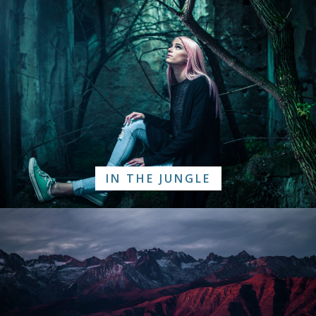
IN THE JUNGLE