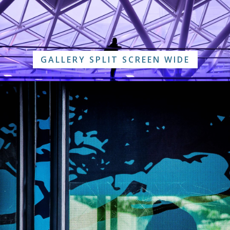
GALLERY SPLIT SCREEN WIDE