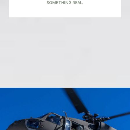
SOMETHING REAL.